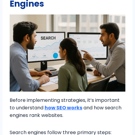
Engines
Before implementing strategies, it’s important
to understand
how SEO works
and how search
engines rank websites.
Search engines follow three primary steps: