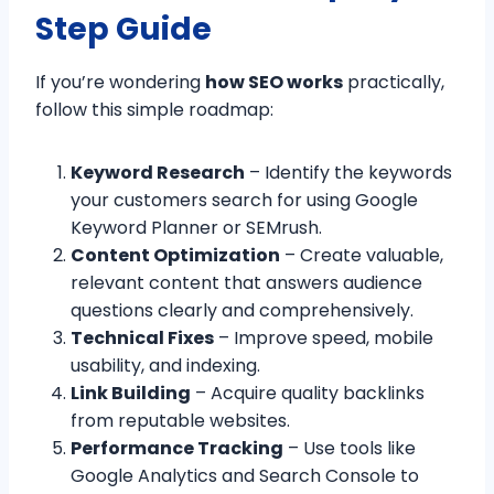
Step Guide
If you’re wondering
how SEO works
practically,
follow this simple roadmap:
Keyword Research
– Identify the keywords
your customers search for using Google
Keyword Planner or SEMrush.
Content Optimization
– Create valuable,
relevant content that answers audience
questions clearly and comprehensively.
Technical Fixes
– Improve speed, mobile
usability, and indexing.
Link Building
– Acquire quality backlinks
from reputable websites.
Performance Tracking
– Use tools like
Google Analytics and Search Console to