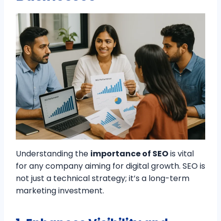
Understanding the
importance of SEO
is vital
for any company aiming for digital growth. SEO is
not just a technical strategy; it’s a long-term
marketing investment.