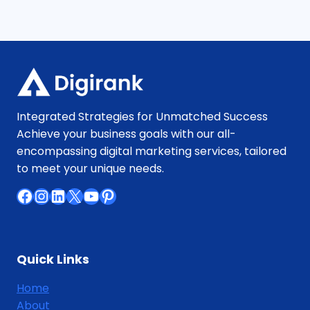
Integrated Strategies for Unmatched Success
Achieve your business goals with our all-
encompassing digital marketing services, tailored
to meet your unique needs.
Facebook
Instagram
LinkedIn
X
YouTube
Pinterest
Quick Links
Home
About