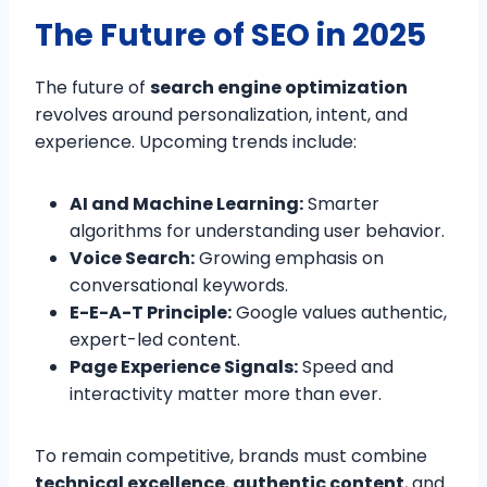
The Future of SEO in 2025
The future of
search engine optimization
revolves around personalization, intent, and
experience. Upcoming trends include:
AI and Machine Learning:
Smarter
algorithms for understanding user behavior.
Voice Search:
Growing emphasis on
conversational keywords.
E-E-A-T Principle:
Google values authentic,
expert-led content.
Page Experience Signals:
Speed and
interactivity matter more than ever.
To remain competitive, brands must combine
technical excellence
,
authentic content
, and