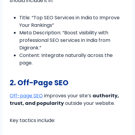
should include it in:
Title: “Top SEO Services in India to Improve
Your Rankings”
Meta Description: “Boost visibility with
professional SEO services in India from
Digirank.”
Content: Integrate naturally across the
page.
2. Off-Page SEO
Off-page SEO
improves your site’s
authority,
trust, and popularity
outside your website.
Key tactics include: