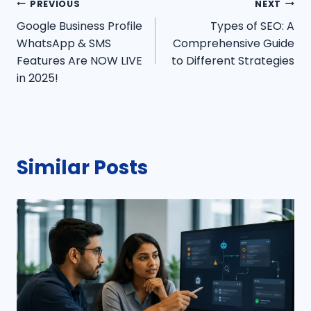
Post
PREVIOUS
NEXT
Google Business Profile
Types of SEO: A
navigation
WhatsApp & SMS
Comprehensive Guide
Features Are NOW LIVE
to Different Strategies
in 2025!
Similar Posts