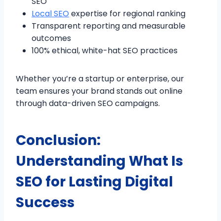
SEO
Local SEO
expertise for regional ranking
Transparent reporting and measurable
outcomes
100% ethical, white-hat SEO practices
Whether you’re a startup or enterprise, our
team ensures your brand stands out online
through data-driven SEO campaigns.
Conclusion:
Understanding What Is
SEO for Lasting Digital
Success