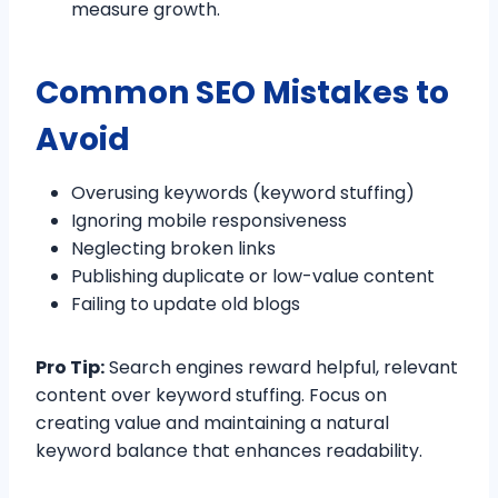
measure growth.
Common SEO Mistakes to
Avoid
Overusing keywords (keyword stuffing)
Ignoring mobile responsiveness
Neglecting broken links
Publishing duplicate or low-value content
Failing to update old blogs
Pro Tip:
Search engines reward helpful, relevant
content over keyword stuffing. Focus on
creating value and maintaining a natural
keyword balance that enhances readability.