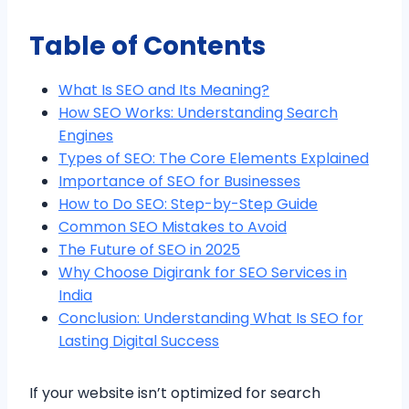
Table of Contents
What Is SEO and Its Meaning?
How SEO Works: Understanding Search
Engines
Types of SEO: The Core Elements Explained
Importance of SEO for Businesses
How to Do SEO: Step-by-Step Guide
Common SEO Mistakes to Avoid
The Future of SEO in 2025
Why Choose Digirank for SEO Services in
India
Conclusion: Understanding What Is SEO for
Lasting Digital Success
If your website isn’t optimized for search