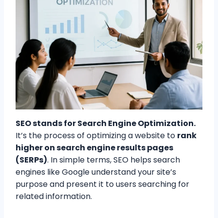
SEO stands for Search Engine Optimization.
It’s the process of optimizing a website to
rank
higher on search engine results pages
(SERPs)
. In simple terms, SEO helps search
engines like Google understand your site’s
purpose and present it to users searching for
related information.