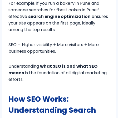
For example, if you run a bakery in Pune and
someone searches for “best cakes in Pune,”
effective
search engine optimization
ensures
your site appears on the first page, ideally
among the top results.
SEO = Higher visibility + More visitors + More
business opportunities.
Understanding
what SEO is and what SEO
means
is the foundation of all digital marketing
efforts.
How SEO Works:
Understanding Search