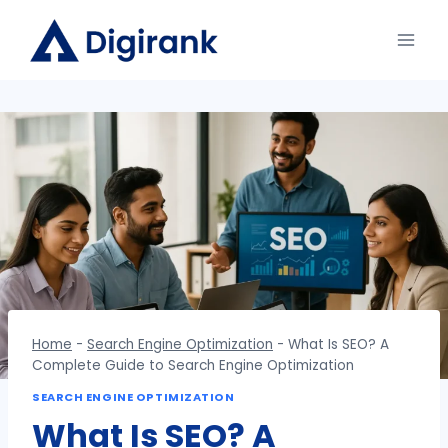
Skip
to
content
Home
-
Search Engine Optimization
-
What Is SEO? A
Complete Guide to Search Engine Optimization
SEARCH ENGINE OPTIMIZATION
What Is SEO? A