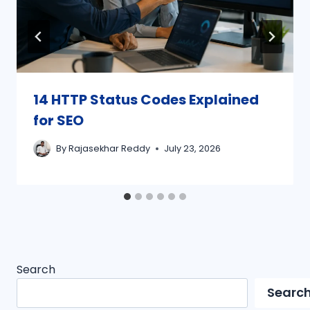
14 HTTP Status Codes Explained
for SEO
By
Rajasekhar Reddy
July 23, 2026
Search
Searc