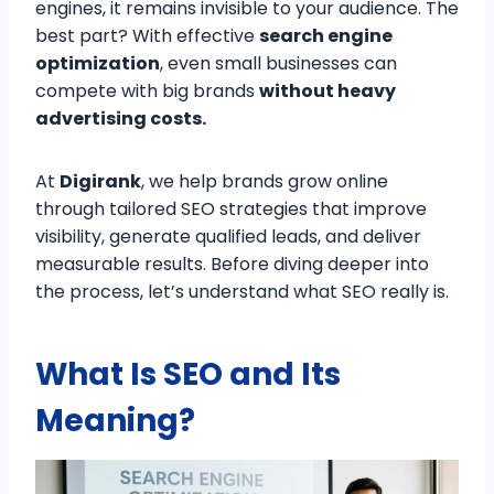
engines, it remains invisible to your audience. The
best part? With effective
search engine
optimization
, even small businesses can
compete with big brands
without heavy
advertising costs.
At
Digirank
, we help brands grow online
through tailored SEO strategies that improve
visibility, generate qualified leads, and deliver
measurable results. Before diving deeper into
the process, let’s understand what SEO really is.
What Is SEO and Its
Meaning?