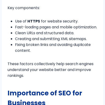
Key components:
Use of
HTTPS
for website security.
Fast-loading pages and mobile optimization.
Clean URLs and structured data.
Creating and submitting XML sitemaps.
Fixing broken links and avoiding duplicate
content.
These factors collectively help search engines
understand your website better and improve
rankings.
Importance of SEO for
Businesses