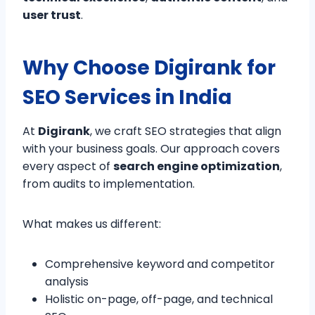
user trust
.
Why Choose Digirank for
SEO Services in India
At
Digirank
, we craft SEO strategies that align
with your business goals. Our approach covers
every aspect of
search engine optimization
,
from audits to implementation.
What makes us different:
Comprehensive keyword and competitor
analysis
Holistic on-page, off-page, and technical