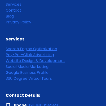
Services
Contact
Blog
Privacy Policy
Services
Search Engine Optimization
Pay-Per-Click Advertising
Website Design & Development
Social Media Marketing
Google Business Profile
360 Degree Virtual Tours
Contact Details
Phone
:
+91-9380545458