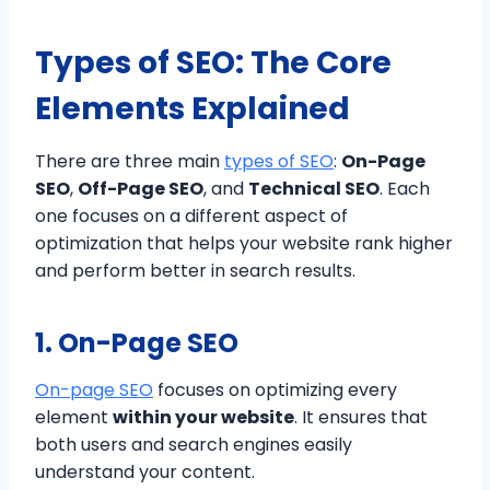
Types of SEO: The Core
Elements Explained
There are three main
types of SEO
:
On-Page
SEO
,
Off-Page SEO
, and
Technical SEO
. Each
one focuses on a different aspect of
optimization that helps your website rank higher
and perform better in search results.
1. On-Page SEO
On-page SEO
focuses on optimizing every
element
within your website
. It ensures that
both users and search engines easily
understand your content.