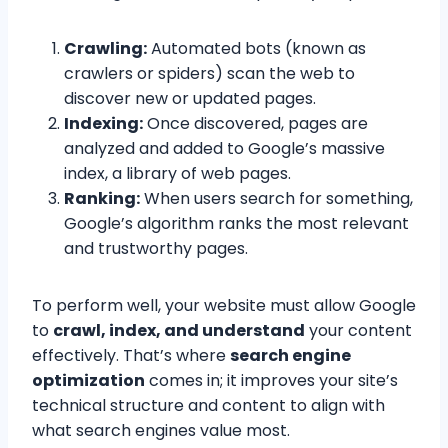
Crawling:
Automated bots (known as
crawlers or spiders) scan the web to
discover new or updated pages.
Indexing:
Once discovered, pages are
analyzed and added to Google’s massive
index, a library of web pages.
Ranking:
When users search for something,
Google’s algorithm ranks the most relevant
and trustworthy pages.
To perform well, your website must allow Google
to
crawl, index, and understand
your content
effectively. That’s where
search engine
optimization
comes in; it improves your site’s
technical structure and content to align with
what search engines value most.