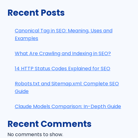
Recent Posts
Canonical Tag in SEO: Meaning, Uses and
Examples
What Are Crawling and Indexing in SEO?
14 HTTP Status Codes Explained for SEO
Robots.txt and Sitemap.xml: Complete SEO
Guide
Claude Models Comparison: In-Depth Guide
Recent Comments
No comments to show.