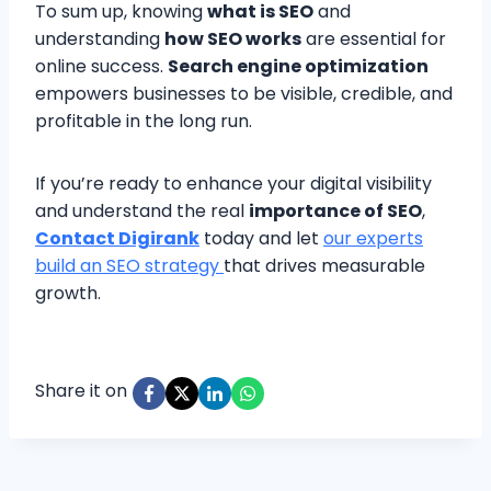
To sum up, knowing
what is SEO
and
understanding
how SEO works
are essential for
online success.
Search engine optimization
empowers businesses to be visible, credible, and
profitable in the long run.
If you’re ready to enhance your digital visibility
and understand the real
importance of SEO
,
Contact Digirank
today and let
our experts
build an SEO strategy
that drives measurable
growth.
Share it on