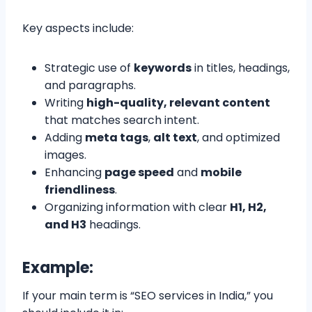
Key aspects include:
Strategic use of
keywords
in titles, headings,
and paragraphs.
Writing
high-quality, relevant content
that matches search intent.
Adding
meta tags
,
alt text
, and optimized
images.
Enhancing
page speed
and
mobile
friendliness
.
Organizing information with clear
H1, H2,
and H3
headings.
Example:
If your main term is “SEO services in India,” you