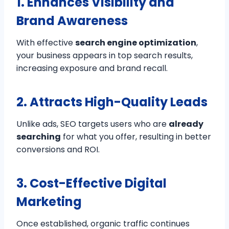
1. Enhances Visibility and
Brand Awareness
With effective
search engine optimization
,
your business appears in top search results,
increasing exposure and brand recall.
2. Attracts High-Quality Leads
Unlike ads, SEO targets users who are
already
searching
for what you offer, resulting in better
conversions and ROI.
3. Cost-Effective Digital
Marketing
Once established, organic traffic continues