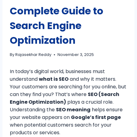
Complete Guide to
Search Engine
Optimization
By
Rajasekhar Reddy
November 3, 2025
In today’s digital world, businesses must
understand
what is SEO
and why it matters.
Your customers are searching for you online, but
can they find you? That’s where
SEO (Search
Engine Optimization)
plays a crucial role.
Understanding the
SEO meaning
helps ensure
your website appears on
Google’s first page
when potential customers search for your
products or services.