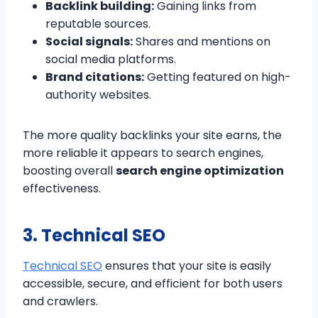
Backlink building:
Gaining links from
reputable sources.
Social signals:
Shares and mentions on
social media platforms.
Brand citations:
Getting featured on high-
authority websites.
The more quality backlinks your site earns, the
more reliable it appears to search engines,
boosting overall
search engine optimization
effectiveness.
3. Technical SEO
Technical SEO
ensures that your site is easily
accessible, secure, and efficient for both users
and crawlers.