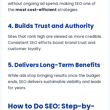
without ongoing ad spend, making SEO one of
the
most cost-efficient
strategies.
4. Builds Trust and Authority
Sites that rank high are viewed as more credible.
Consistent SEO efforts boost brand trust and
customer loyalty.
5. Delivers Long-Term Benefits
While ads stop bringing results once the budget
ends, SEO delivers sustainable visibility and leads
for years.
How to Do SEO: Step-by-