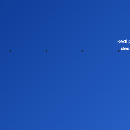
Real 
des