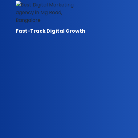
Skip
to
content
Fast-Track Digital Growth