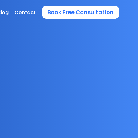
Book Free Consultation
Blog
Contact