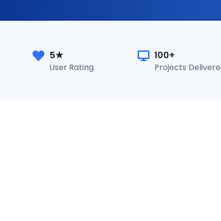
5★
100+
User Rating
Projects Deliver