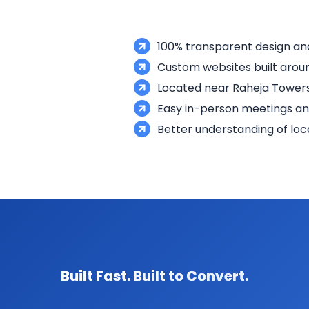
100% transparent design a
Custom websites built aroun
Located near Raheja Towers
Easy in-person meetings a
Better understanding of loc
Built Fast. Built to Convert.