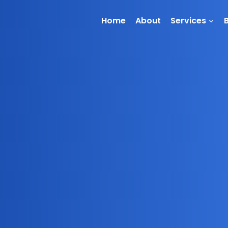
Home
About
Services