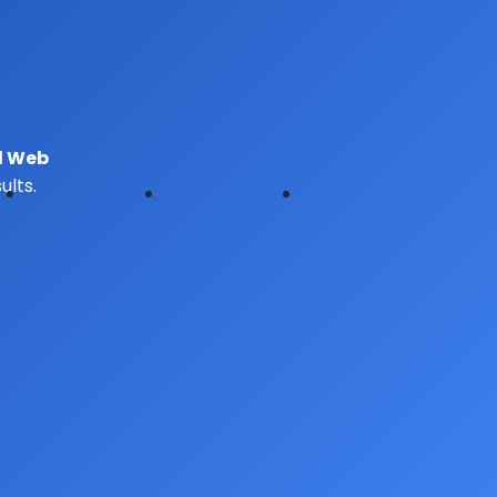
d Web
lts.