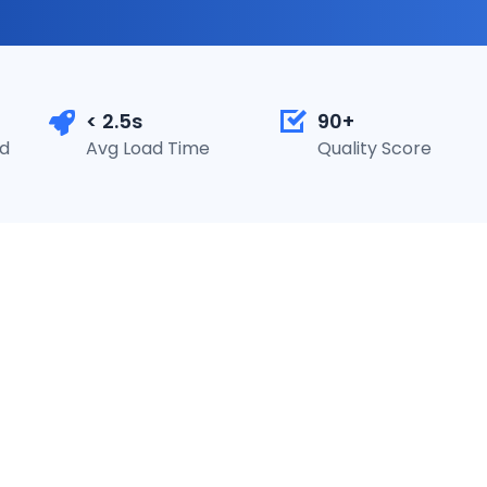
< 2.5s
90+
ed
Avg Load Time
Quality Score