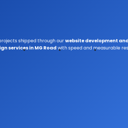
projects shipped through our
website
development
an
ign services in MG Road
with speed and measurable resu