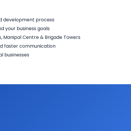
nd development process
d your business goals
, Manipal Centre & Brigade Towers
nd faster communication
al businesses