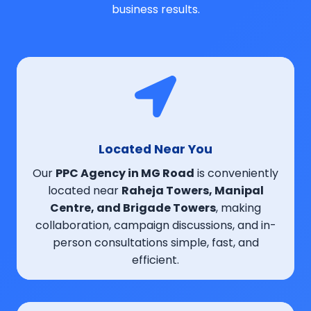
business results.
Located Near You
Our
PPC Agency in MG Road
is conveniently
located near
Raheja Towers, Manipal
Centre, and Brigade Towers
, making
collaboration, campaign discussions, and in-
person consultations simple, fast, and
efficient.