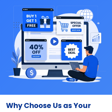
Why Choose Us as Your