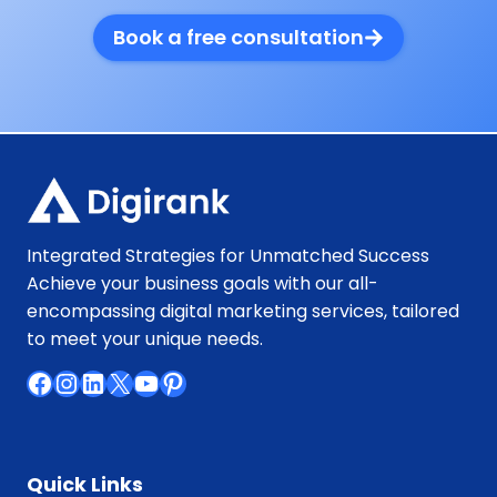
Book a free consultation
Integrated Strategies for Unmatched Success
Achieve your business goals with our all-
encompassing digital marketing services, tailored
to meet your unique needs.
Facebook
Instagram
LinkedIn
X
YouTube
Pinterest
Quick Links