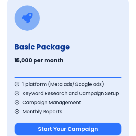
Basic Package
₹15,000 per month
1 platform (Meta ads/Google ads)
Keyword Research and Campaign Setup
Campaign Management
Monthly Reports
Start Your Campaign