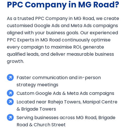
PPC Company in MG Road?
As a trusted PPC Company in MG Road, we create
customised Google Ads and Meta Ads campaigns
aligned with your business goals. Our experienced
PPC Experts in MG Road continuously optimise
every campaign to maximise ROI, generate
qualified leads, and deliver measurable business
growth.
Faster communication and in-person
strategy meetings
Custom Google Ads & Meta Ads campaigns
Located near Raheja Towers, Manipal Centre
& Brigade Towers
Serving businesses across MG Road, Brigade
Road & Church Street