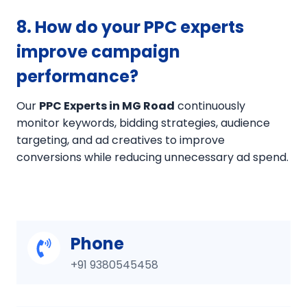
8. How do your PPC experts
improve campaign
performance?
Our
PPC Experts in MG Road
continuously
monitor keywords, bidding strategies, audience
targeting, and ad creatives to improve
conversions while reducing unnecessary ad spend.
Phone
+91 9380545458