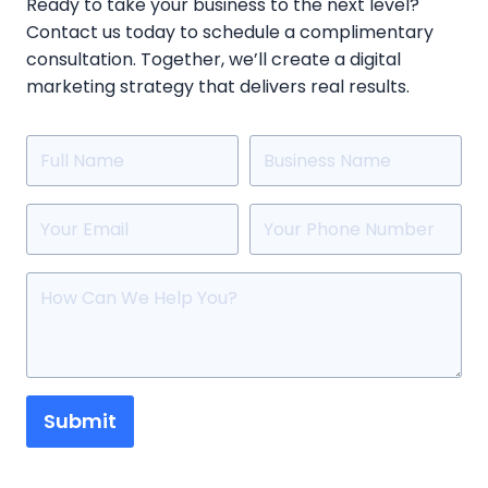
Ready to take your business to the next level?
Contact us today to schedule a complimentary
consultation. Together, we’ll create a digital
marketing strategy that delivers real results.
Submit