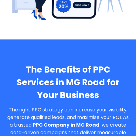
The Benefits of PPC
Services in MG Road for
Your Business
The right PPC strategy can increase your visibility,
generate qualified leads, and maximise your ROI. As
a trusted
PPC Company in MG Road
, we create
data-driven campaigns that deliver measurable