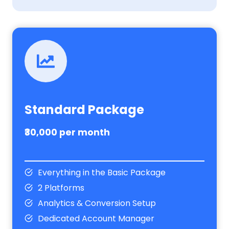
Standard Package
₹30,000 per month
Everything in the Basic Package
2 Platforms
Analytics & Conversion Setup
Dedicated Account Manager