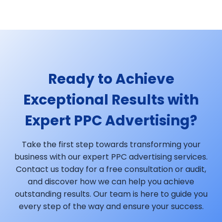
Ready to Achieve
Exceptional Results with
Expert PPC Advertising?
Take the first step towards transforming your
business with our expert PPC advertising services.
Contact us today for a free consultation or audit,
and discover how we can help you achieve
outstanding results. Our team is here to guide you
every step of the way and ensure your success.