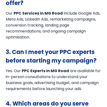
offer?
Our
PPC Services in MG Road
include Google Ads,
Meta Ads, LinkedIn Ads, remarketing campaigns,
conversion tracking, landing page
recommendations, and ongoing campaign
optimisation.
3. Can I meet your PPC experts
before starting my campaign?
Yes. Our
PPC Experts in MG Road
are available for
in-person consultations to understand your
business goals, advertising budget, and campaign
requirements before launching your ads.
4. Which areas do you serve