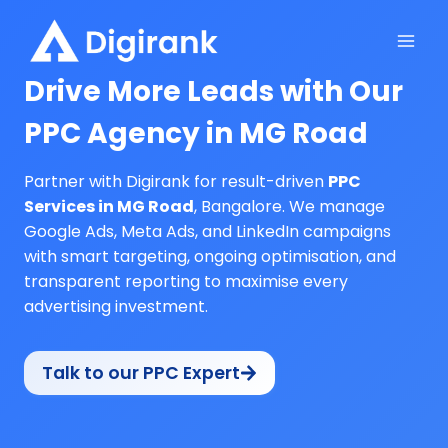
Skip
to
content
Drive More Leads with Our
PPC Agency in MG Road
Partner with Digirank for result-driven
PPC
Services in MG Road
, Bangalore. We manage
Google Ads, Meta Ads, and LinkedIn campaigns
with smart targeting, ongoing optimisation, and
transparent reporting to maximise every
advertising investment.
Talk to our PPC Expert