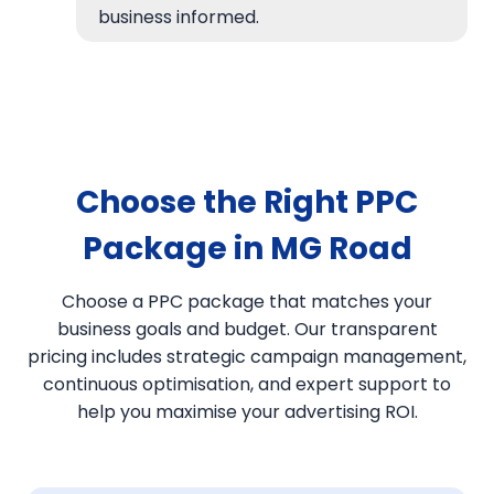
business informed.
Choose the Right PPC
Package in MG Road
Choose a PPC package that matches your
business goals and budget. Our transparent
pricing includes strategic campaign management,
continuous optimisation, and expert support to
help you maximise your advertising ROI.