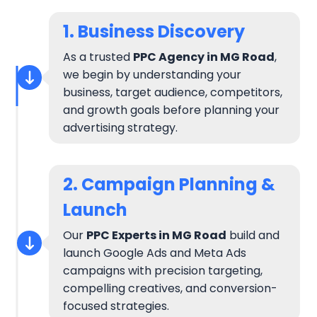
1. Business Discovery
As a trusted
PPC Agency in MG Road
,
we begin by understanding your
business, target audience, competitors,
and growth goals before planning your
advertising strategy.
2. Campaign Planning &
Launch
Our
PPC Experts in MG Road
build and
launch Google Ads and Meta Ads
campaigns with precision targeting,
compelling creatives, and conversion-
focused strategies.