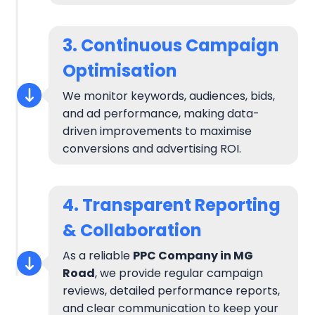
3. Continuous Campaign
Optimisation
We monitor keywords, audiences, bids,
and ad performance, making data-
driven improvements to maximise
conversions and advertising ROI.
4. Transparent Reporting
& Collaboration
As a reliable
PPC Company in MG
Road
, we provide regular campaign
reviews, detailed performance reports,
and clear communication to keep your