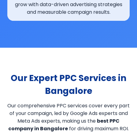
grow with data-driven advertising strategies
and measurable campaign results.
Our Expert PPC Services in
Bangalore
Our comprehensive PPC services cover every part
of your campaign, led by Google Ads experts and
Meta Ads experts, making us the
best PPC
company in Bangalore
for driving maximum ROI.