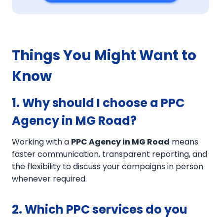
Things You Might Want to
Know
1. Why should I choose a PPC
Agency in MG Road?
Working with a
PPC Agency in MG Road
means
faster communication, transparent reporting, and
the flexibility to discuss your campaigns in person
whenever required.
2. Which PPC services do you