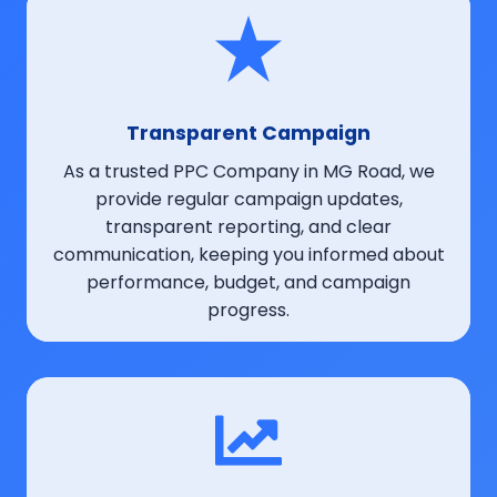
Transparent Campaign
As a trusted PPC Company in MG Road, we
provide regular campaign updates,
transparent reporting, and clear
communication, keeping you informed about
performance, budget, and campaign
progress.