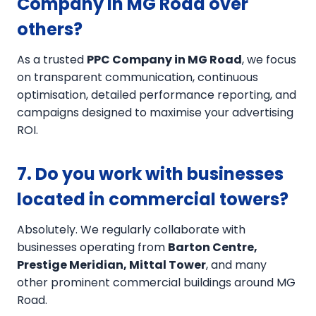
Company in MG Road over
others?
As a trusted
PPC Company in MG Road
, we focus
on transparent communication, continuous
optimisation, detailed performance reporting, and
campaigns designed to maximise your advertising
ROI.
7. Do you work with businesses
located in commercial towers?
Absolutely. We regularly collaborate with
businesses operating from
Barton Centre,
Prestige Meridian, Mittal Tower
, and many
other prominent commercial buildings around MG
Road.