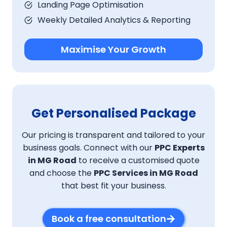
Landing Page Optimisation
Weekly Detailed Analytics & Reporting
Maximise Your Growth
Get Personalised Package
Our pricing is transparent and tailored to your
business goals. Connect with our
PPC Experts
in MG Road
to receive a customised quote
and choose the
PPC Services in MG Road
that best fit your business.
Book a free consultation