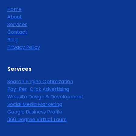
Home
About
Services
Contact
Blog
Privacy Policy
Services
Search Engine Optimization
Pay-Per-Click Advertising
Website Design & Development
Social Media Marketing
Google Business Profile
360 Degree Virtual Tours