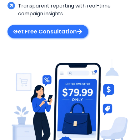
Transparent reporting with real-time
campaign insights
Get Free Consultation