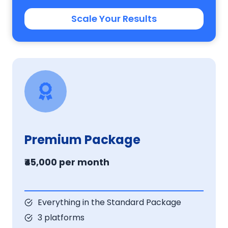
Scale Your Results
Premium Package
₹45,000 per month
Everything in the Standard Package
3 platforms