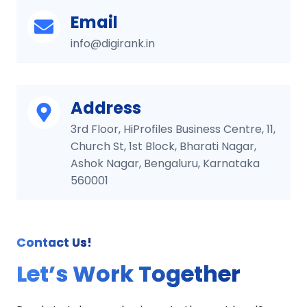
Email
info@digirank.in
Address
3rd Floor, HiProfiles Business Centre, 11,
Church St, 1st Block, Bharati Nagar,
Ashok Nagar, Bengaluru, Karnataka
560001
Contact Us!
Let’s Work Together