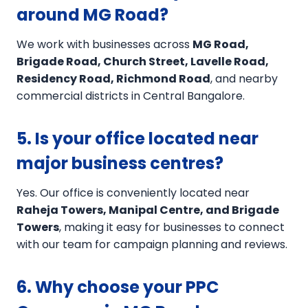
around MG Road?
We work with businesses across
MG Road,
Brigade Road, Church Street, Lavelle Road,
Residency Road, Richmond Road
, and nearby
commercial districts in Central Bangalore.
5. Is your office located near
major business centres?
Yes. Our office is conveniently located near
Raheja Towers, Manipal Centre, and Brigade
Towers
, making it easy for businesses to connect
with our team for campaign planning and reviews.
6. Why choose your PPC