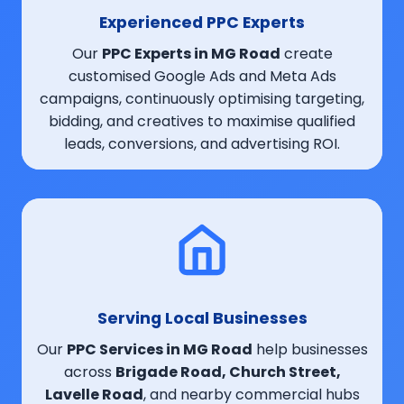
Experienced PPC Experts
Our
PPC Experts in MG Road
create
customised Google Ads and Meta Ads
campaigns, continuously optimising targeting,
bidding, and creatives to maximise qualified
leads, conversions, and advertising ROI.
Serving Local Businesses
Our
PPC Services in MG Road
help businesses
across
Brigade Road, Church Street,
Lavelle Road
, and nearby commercial hubs