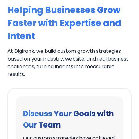
Helping Businesses Grow
Faster with Expertise and
Intent
At Digirank, we build custom growth strategies
based on your industry, website, and real business
challenges, turning insights into measurable
results.
Discuss Your Goals with
Our Team
Our custom strategies have achieved