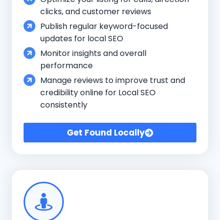
clicks, and customer reviews
Publish regular keyword-focused
updates for local SEO
Monitor insights and overall
performance
Manage reviews to improve trust and
credibility online for Local SEO
consistently
Get Found Locally