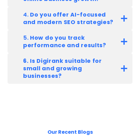
4.
Do you offer AI-focused
and modern SEO strategies?
5.
How do you track
performance and results?
6. Is Digirank suitable for
small and growing
businesses?
Our Recent Blogs