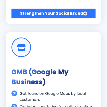
Strengthen Your Social Brand
GMB (Google My
Business)
Get found on Google Maps by local
customers
Optimize your listing for calls, direction