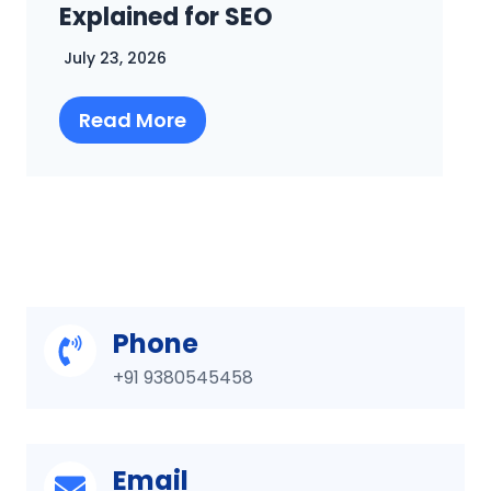
Complete SEO Guide
July 16, 2026
Read More
Phone
+91 9380545458
Email