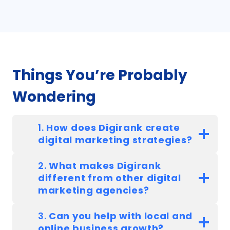
Things You’re Probably
Wondering
1.
How does Digirank create
digital marketing strategies?
2.
What makes Digirank
different from other digital
marketing agencies?
3.
Can you help with local and
online business growth?