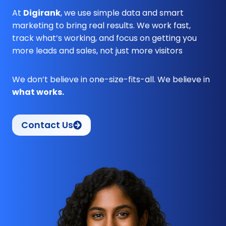
At
Digirank
, we use simple data and smart
marketing to bring real results. We work fast,
track what’s working, and focus on getting you
more leads and sales, not just more visitors
We don’t believe in one-size-fits-all. We believe in
what works.
Contact Us