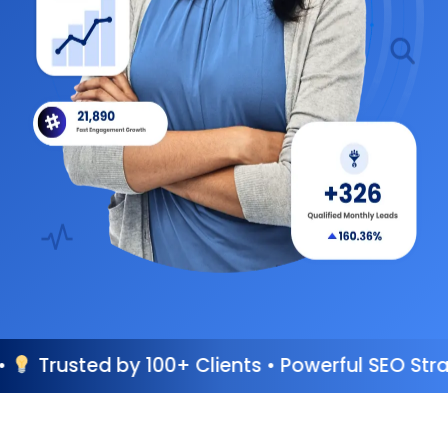
00+ Clients • Powerful SEO Strategies • Perfo