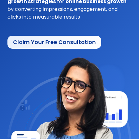
growth strategies
for
online business growth
by converting impressions, engagement, and
clicks into measurable results
Claim Your Free Consultation