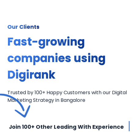
Our Clients
Fast-growing
companies using
Digirank
Trusted by 100+ Happy Customers with our Digital
Marketing Strategy in Bangalore
Join 100+ Other Leading With Experience