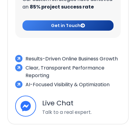
an
85% project success rate
Get in Touch
Results-Driven Online Business Growth
Clear, Transparent Performance
Reporting
AI-Focused Visibility & Optimization
Live Chat
Talk to a real expert.