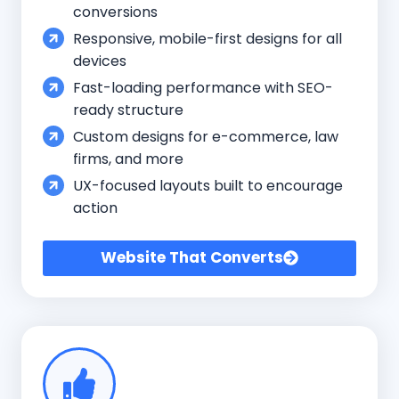
conversions
Responsive, mobile-first designs for all
devices
Fast-loading performance with SEO-
ready structure
Custom designs for e-commerce, law
firms, and more
UX-focused layouts built to encourage
action
Website That Converts