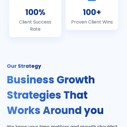
100%
100+
Client Success
Proven Client Wins
Rate
Our Strategy
Business Growth
Strategies That
Works Around you
We know your time matters and growth shouldn’t