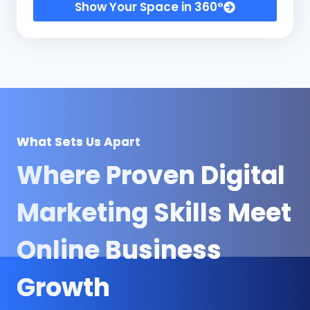
Show Your Space in 360°
What Sets Us Apart
Where Proven
Digital
Marketing Skills
Meet
Online Business
Growth