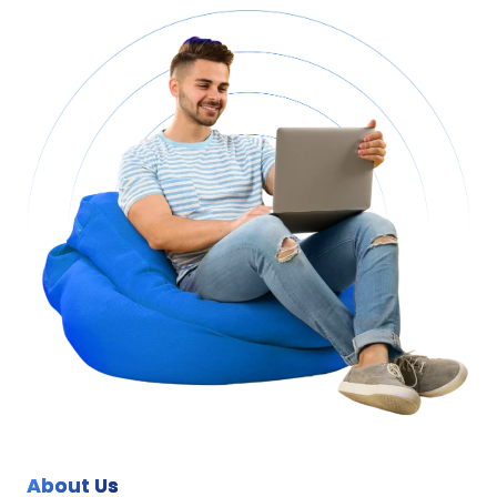
About Us