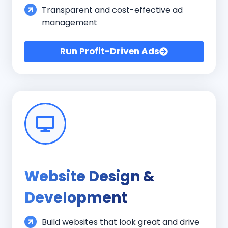
Transparent and cost-effective ad
management
Run Profit-Driven Ads
Website Design &
Development
Build websites that look great and drive