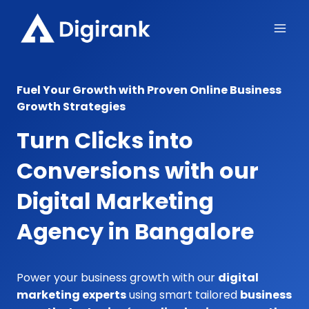
Skip
to
content
Fuel Your Growth with Proven Online Business
Growth Strategies
Turn Clicks into
Conversions with our
Digital Marketing
Agency in Bangalore
Power your business growth with our
digital
marketing experts
using smart tailored
business