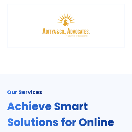
Our Services
Achieve Smart
Solutions for Online