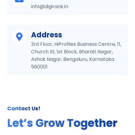
info@digirank.in
Address
3rd Floor, HiProfiles Business Centre, 11,
Church St, 1st Block, Bharati Nagar,
Ashok Nagar, Bengaluru, Karnataka
560001
Contact Us!
Let’s Grow Together