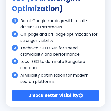
Optimization)
Boost Google rankings with result-
driven SEO strategies
On-page and off-page optimization for
stronger visibility
Technical SEO fixes for speed,
crawlability, and performance
Local SEO to dominate Bangalore
searches
AI visibility optimization for modern
search platforms
Unlock Better Visibility