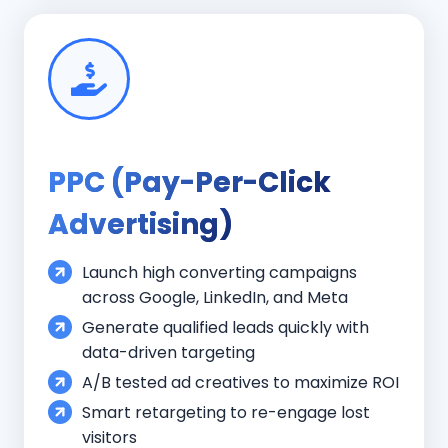
PPC (Pay-Per-Click
Advertising)
Launch high converting campaigns
across Google, LinkedIn, and Meta
Generate qualified leads quickly with
data-driven targeting
A/B tested ad creatives to maximize ROI
Smart retargeting to re-engage lost
visitors