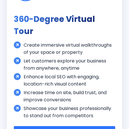
360-Degree Virtual
Tour
Create immersive virtual walkthroughs
of your space or property
Let customers explore your business
from anywhere, anytime
Enhance local SEO with engaging,
location-rich visual content
Increase time on site, build trust, and
improve conversions
Showcase your business professionally
to stand out from competitors