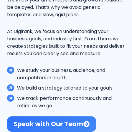
be delayed. That’s why we avoid generic
templates and slow, rigid plans.
At Digirank, we focus on understanding your
business, goals, and industry first. From there, we
create strategies built to fit your needs and deliver
results you can clearly see and measure.
We study your business, audience, and
competitors in depth
We build a strategy tailored to your goals
We track performance continuously and
refine as we go
Speak with Our Team