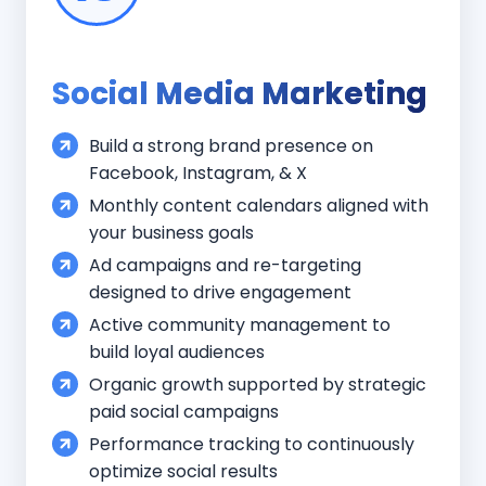
Social Media Marketing
Build a strong brand presence on
Facebook, Instagram, & X
Monthly content calendars aligned with
your business goals
Ad campaigns and re-targeting
designed to drive engagement
Active community management to
build loyal audiences
Organic growth supported by strategic
paid social campaigns
Performance tracking to continuously
optimize social results