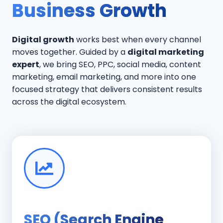
Business Growth
Digital growth
works best when every channel
moves together. Guided by a
digital marketing
expert
, we bring SEO, PPC, social media, content
marketing, email marketing, and more into one
focused strategy that delivers consistent results
across the digital ecosystem.
SEO (Search Engine