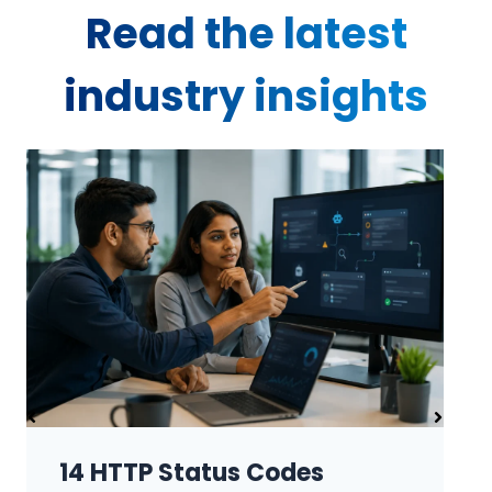
Read the latest
industry insights
Robots.txt and Sitemap.xml: