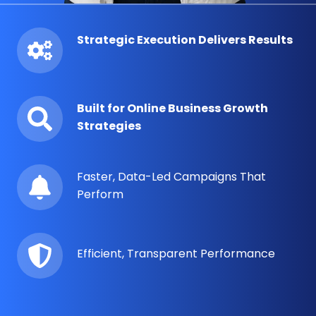
Strategic Execution Delivers Results
Built for Online Business Growth
Strategies
Faster, Data-Led Campaigns That
Perform
Efficient, Transparent Performance