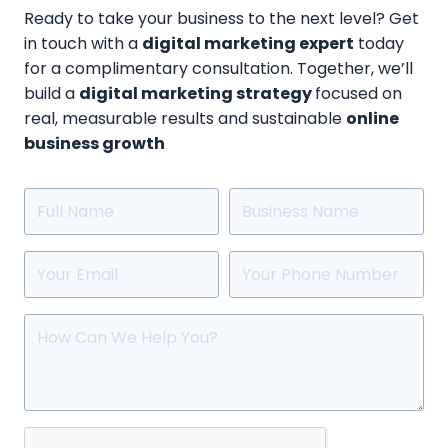
Ready to take your business to the next level? Get
in touch with a
digital marketing expert
today
for a complimentary consultation. Together, we’ll
build a
digital marketing strategy
focused on
real, measurable results and sustainable
online
business growth